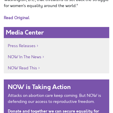
for women’s equality around the world.”
Read Original
Media Center
Press Releases
NOW In The News
NOW Read This
NOW is Taking Action
Attacks on abortion care keep coming. But NOW is
defending our access to reproductive freedom.
Donate and together we can secure equality for