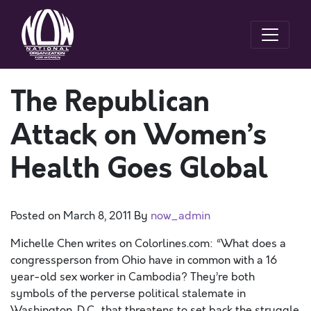
The Republican
Attack on Women’s
Health Goes Global
Posted on
March 8, 2011
By
now_admin
Michelle Chen writes on Colorlines.com: “What does a
congressperson from Ohio have in common with a 16
year-old sex worker in Cambodia? They’re both
symbols of the perverse political stalemate in
Washington, D.C., that threatens to set back the struggle