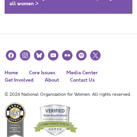
all women >
facebook
instagram
bluesky
youtube
flickr
spotify
x
Home
Core Issues
Media Center
Get Involved
About
Contact Us
© 2026 National Organization for Women. All rights reserved.