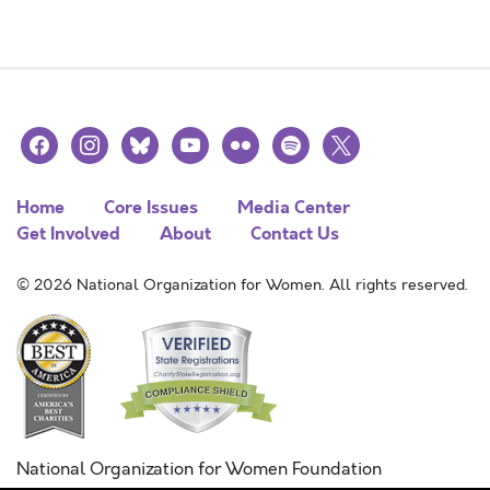
facebook
instagram
bluesky
youtube
flickr
spotify
x
Home
Core Issues
Media Center
Get Involved
About
Contact Us
© 2026 National Organization for Women. All rights reserved.
National Organization for Women Foundation