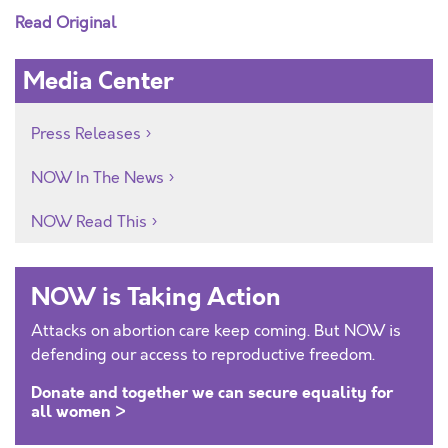
Read Original
Media Center
Press Releases
NOW In The News
NOW Read This
NOW is Taking Action
Attacks on abortion care keep coming. But NOW is
defending our access to reproductive freedom.
Donate and together we can secure equality for
all women >