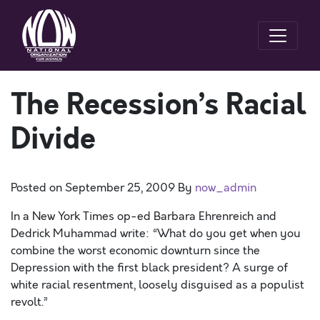
The Recession’s Racial
Divide
Posted on
September 25, 2009
By
now_admin
In a New York Times op-ed Barbara Ehrenreich and
Dedrick Muhammad write: “What do you get when you
combine the worst economic downturn since the
Depression with the first black president? A surge of
white racial resentment, loosely disguised as a populist
revolt.”