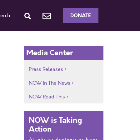
DONATE
erch
Media Center
Press Releases
NOW In The News
NOW Read This
NOW is Taking
Action
Attacks on abortion care keep