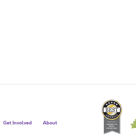
Get Involved
About