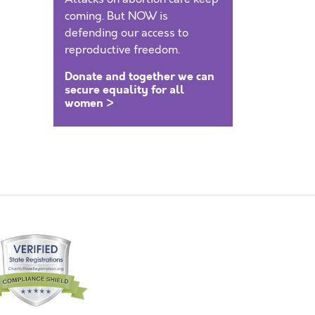
coming. But NOW is
defending our access to
reproductive freedom.
Donate and together we can
secure equality for all
women >