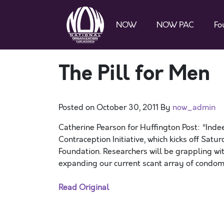
NOW
NOW PAC
Fo
The Pill for Men
Posted on
October 30, 2011
By
now_admin
Catherine Pearson for Huffington Post: “Indee
Contraception Initiative, which kicks off Sat
Foundation. Researchers will be grappling wit
expanding our current scant array of condom
Read Original