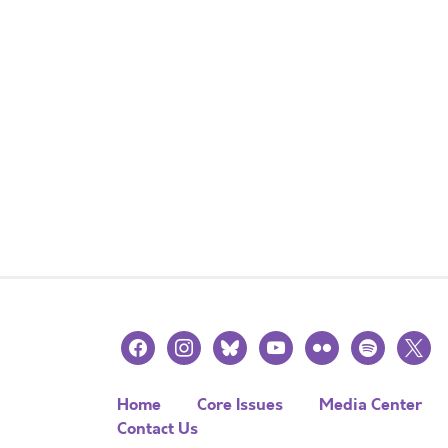
facebook
instagram
bluesky
youtube
flickr
spotify
x
Home
Core Issues
Media Center
Contact Us