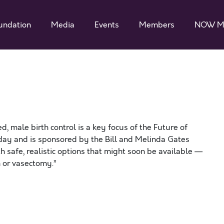
undation
Media
Events
Members
NOW M
d, male birth control is a key focus of the Future of
urday and is sponsored by the Bill and Melinda Gates
h safe, realistic options that might soon be available —
 or vasectomy.”