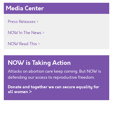
Media Center
Press Releases
NOW In The News
NOW Read This
NOW is Taking Action
Attacks on abortion care keep coming. But NOW is
defending our access to reproductive freedom.
Donate and together we can secure equality for
all women >