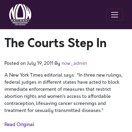
The Courts Step In
Posted on
July 19, 2011
By
now_admin
A New York Times editorial says: “In three new rulings,
federal judges in different states have acted to block
immediate enforcement of measures that restrict
abortion rights and women’s access to affordable
contraception, lifesaving cancer screenings and
treatment for sexually transmitted diseases.”
Read Original