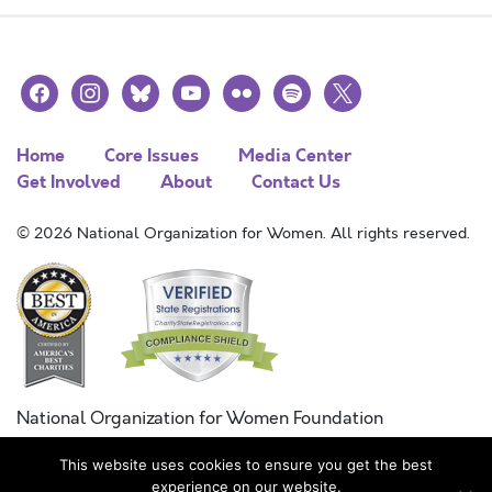
facebook
instagram
bluesky
youtube
flickr
spotify
x
Home
Core Issues
Media Center
Get Involved
About
Contact Us
© 2026 National Organization for Women. All rights reserved.
National Organization for Women Foundation
Combined Federal Campaign
This website uses cookies to ensure you get the best
FC #11215
experience on our website.