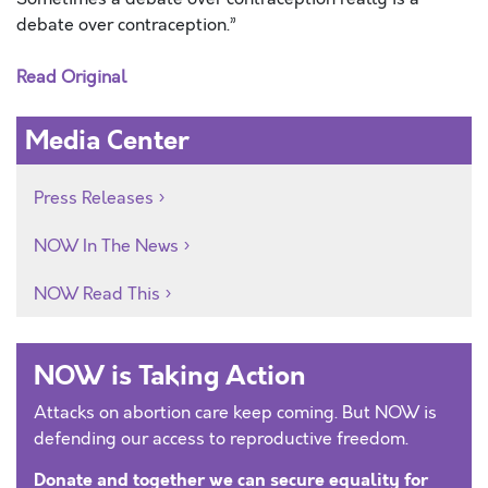
debate over contraception.”
Read Original
Media Center
Press Releases
NOW In The News
NOW Read This
NOW is Taking Action
Attacks on abortion care keep coming. But NOW is
defending our access to reproductive freedom.
Donate and together we can secure equality for