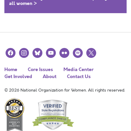
all women >
facebook
instagram
bluesky
youtube
flickr
spotify
x
Home
Core Issues
Media Center
Get Involved
About
Contact Us
© 2026 National Organization for Women. All rights reserved.