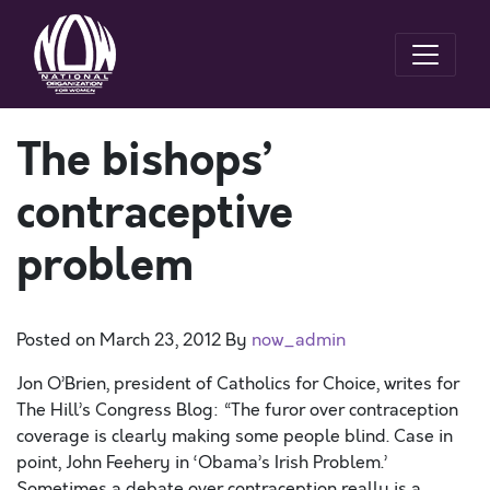
The bishops’
contraceptive
problem
Posted on
March 23, 2012
By
now_admin
Jon O’Brien, president of Catholics for Choice, writes for
The Hill’s Congress Blog: “The furor over contraception
coverage is clearly making some people blind. Case in
point, John Feehery in ‘Obama’s Irish Problem.’
Sometimes a debate over contraception really is a