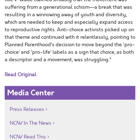
suffering from a generational schism—a break that was
resulting in a winnowing away of youth and diversity,
which are needed to keep and especially expand access
to reproductive rights. Anti-choice activists picked up on
that theme and continued with it relentlessly, pointing to
Planned Parenthood’s decision to move beyond the ‘pro-
choice’ and ‘pro-life’ labels as a sign that choice, as both
a descriptor and a movement, was struggling.”
Read Original
Media Center
Press Releases
NOW In The News
NOW Read This