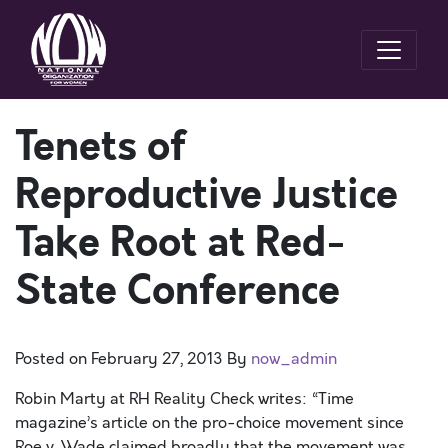
Tenets of
Reproductive Justice
Take Root at Red-
State Conference
Posted on
February 27, 2013
By
now_admin
Robin Marty at RH Reality Check writes: “Time
magazine’s article on the pro-choice movement since
Roe v. Wade claimed broadly that the movement was