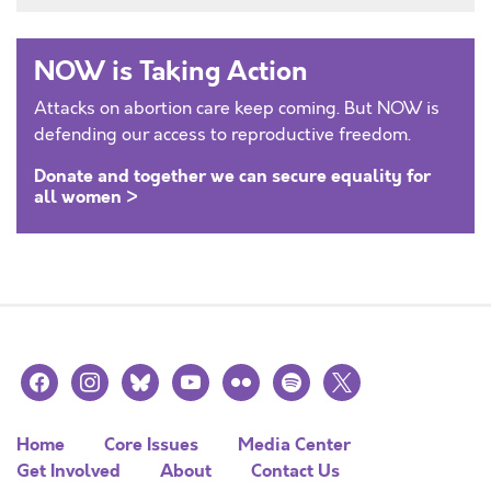
NOW is Taking Action
Attacks on abortion care keep coming. But NOW is
defending our access to reproductive freedom.
Donate and together we can secure equality for
all women >
facebook
instagram
bluesky
youtube
flickr
spotify
x
Home
Core Issues
Media Center
Get Involved
About
Contact Us