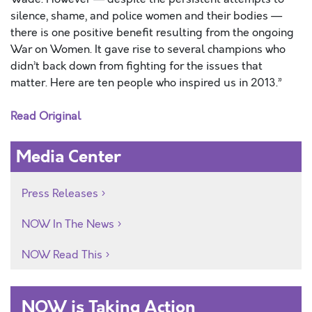
silence, shame, and police women and their bodies —
there is one positive benefit resulting from the ongoing
War on Women. It gave rise to several champions who
didn’t back down from fighting for the issues that
matter. Here are ten people who inspired us in 2013.”
Read Original
Media Center
Press Releases
NOW In The News
NOW Read This
NOW is Taking Action