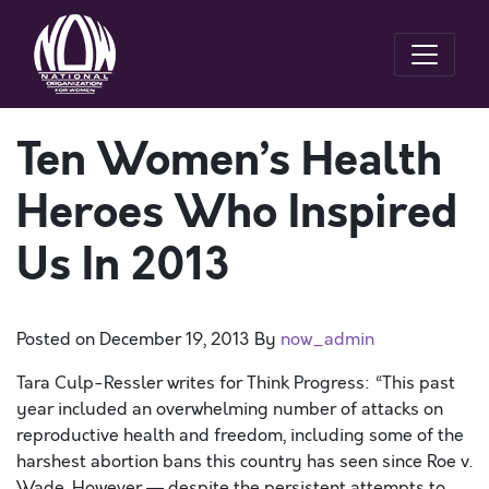
Ten Women’s Health
Heroes Who Inspired
Us In 2013
Posted on
December 19, 2013
By
now_admin
Tara Culp-Ressler writes for Think Progress: “This past
year included an overwhelming number of attacks on
reproductive health and freedom, including some of the
harshest abortion bans this country has seen since Roe v.
Wade. However — despite the persistent attempts to