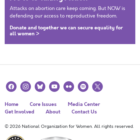
Attacks on abortion care keep coming. But NOW is
defending our access to reproductive freedom.
Donate and together we can secure equality for
all women >
facebook
instagram
bluesky
youtube
flickr
spotify
x
Home
Core Issues
Media Center
Get Involved
About
Contact Us
© 2026 National Organization for Women. All rights reserved.