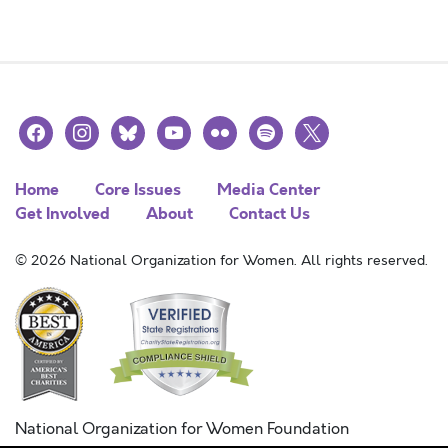
facebook
instagram
bluesky
youtube
flickr
spotify
x
Home
Core Issues
Media Center
Get Involved
About
Contact Us
© 2026 National Organization for Women. All rights reserved.
National Organization for Women Foundation