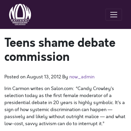
Teens shame debate
commission
Posted on
August 13, 2012
By
now_admin
Irin Carmon writes on Salon.com: “Candy Crowley’s
selection today as the first female moderator of a
presidential debate in 20 years is highly symbolic. It’s a
sign of how systemic discrimination can happen —
passively and likely without outright malice — and what
low-cost, savvy activism can do to interrupt it.”