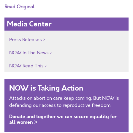
Read Original
Media Center
Press Releases
NOW In The News
NOW Read This
NOW is Taking Action
Attacks on abortion care keep coming. But NOW is
defending our access to reproductive freedom.
Donate and together we can secure equality for
all women >