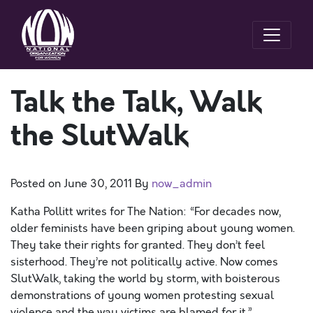
Talk the Talk, Walk
the SlutWalk
Posted on
June 30, 2011
By
now_admin
Katha Pollitt writes for The Nation: “For decades now,
older feminists have been griping about young women.
They take their rights for granted. They don’t feel
sisterhood. They’re not politically active. Now comes
SlutWalk, taking the world by storm, with boisterous
demonstrations of young women protesting sexual
violence and the way victims are blamed for it.”