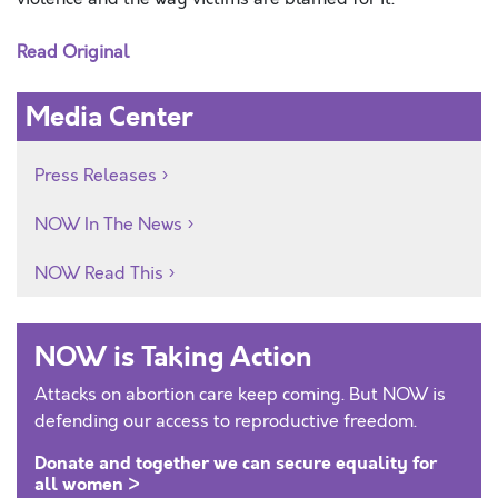
Read Original
Media Center
Press Releases
NOW In The News
NOW Read This
NOW is Taking Action
Attacks on abortion care keep coming. But NOW is
defending our access to reproductive freedom.
Donate and together we can secure equality for
all women >