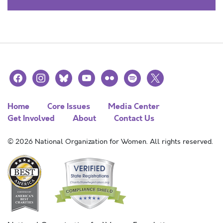
facebook
instagram
bluesky
youtube
flickr
spotify
x
Home
Core Issues
Media Center
Get Involved
About
Contact Us
© 2026 National Organization for Women. All rights reserved.