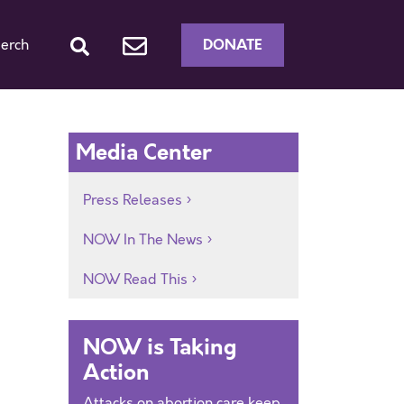
DONATE
erch
Media Center
Press Releases
NOW In The News
NOW Read This
NOW is Taking
Action
Attacks on abortion care keep