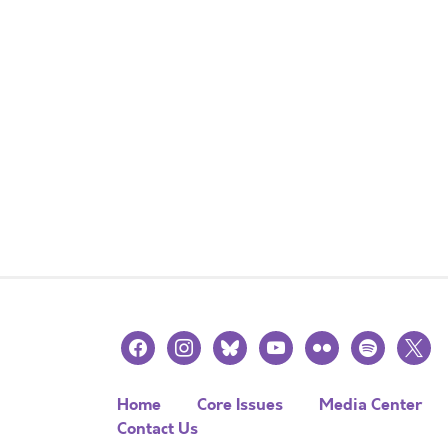
facebook
instagram
bluesky
youtube
flickr
spotify
x
Home
Core Issues
Media Center
Contact Us