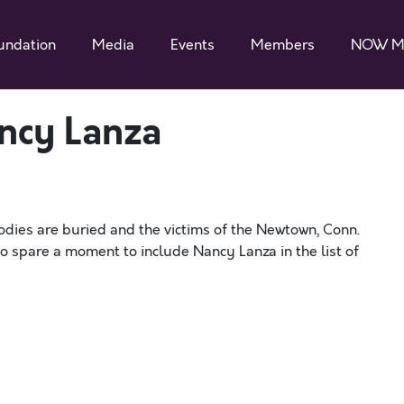
undation
Media
Events
Members
NOW M
ncy Lanza
odies are buried and the victims of the Newtown, Conn.
o spare a moment to include Nancy Lanza in the list of