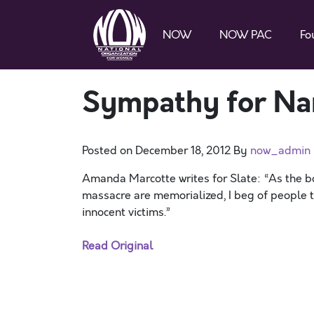
NOW
NOW PAC
Fo
Sympathy for Na
Posted on
December 18, 2012
By
now_admin
Amanda Marcotte writes for Slate: “As the b
massacre are memorialized, I beg of people t
innocent victims.”
Read Original