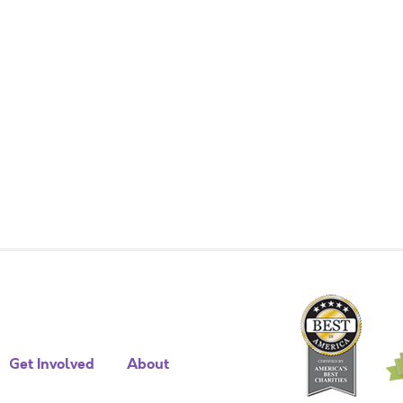
Get Involved
About