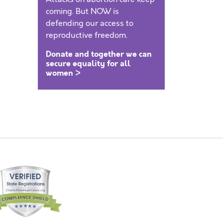
coming. But NOW is
defending our access to
reproductive freedom.
Donate and together we can
secure equality for all
women >