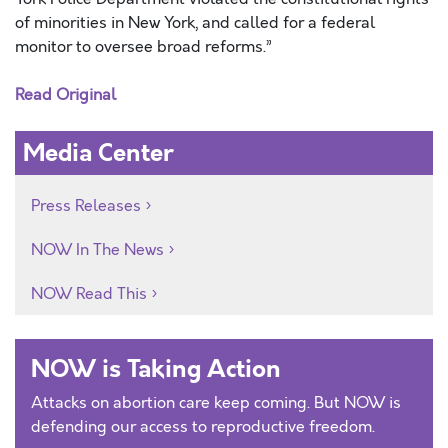
of minorities in New York, and called for a federal
monitor to oversee broad reforms.”
Read Original
Media Center
Press Releases
NOW In The News
NOW Read This
NOW is Taking Action
Attacks on abortion care keep coming. But NOW is
defending our access to reproductive freedom.