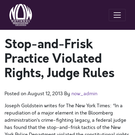
Stop-and-Frisk
Practice Violated
Rights, Judge Rules
Posted on
August 12, 2013
By
now_admin
Joseph Goldstein writes for The New York Times: “In a
repudiation of a major element in the Bloomberg
administration’s crime-fighting legacy, a federal judge
has found that the stop-and-frisk tactics of the New
York Police Department violated the constitutional rights