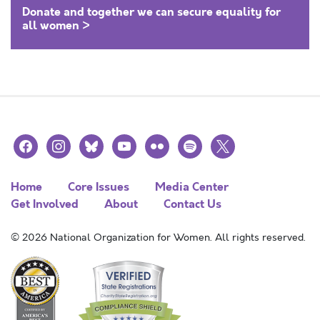
Donate and together we can secure equality for
all women >
facebook
instagram
bluesky
youtube
flickr
spotify
x
Home
Core Issues
Media Center
Get Involved
About
Contact Us
© 2026 National Organization for Women. All rights reserved.