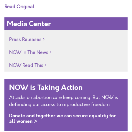
Read Original
Media Center
Press Releases
NOW In The News
NOW Read This
NOW is Taking Action
Attacks on abortion care keep coming. But NOW is
defending our access to reproductive freedom.
Donate and together we can secure equality for
all women >