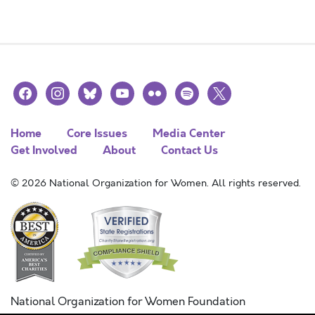
facebook
instagram
bluesky
youtube
flickr
spotify
x
Home
Core Issues
Media Center
Get Involved
About
Contact Us
© 2026 National Organization for Women. All rights reserved.
National Organization for Women Foundation