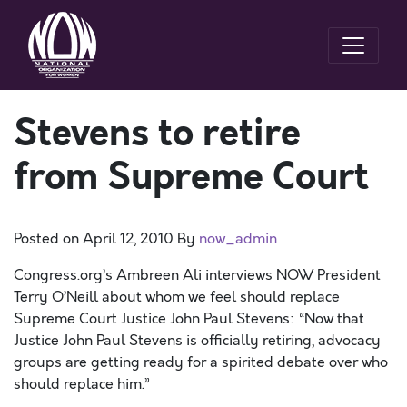
Stevens to retire
from Supreme Court
Posted on
April 12, 2010
By
now_admin
Congress.org’s Ambreen Ali interviews NOW President
Terry O’Neill about whom we feel should replace
Supreme Court Justice John Paul Stevens: “Now that
Justice John Paul Stevens is officially retiring, advocacy
groups are getting ready for a spirited debate over who
should replace him.”