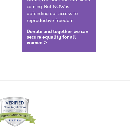
coming. But NOW is
defending our access to
reproductive freedom.
Donate and together we can
secure equality for all
women >