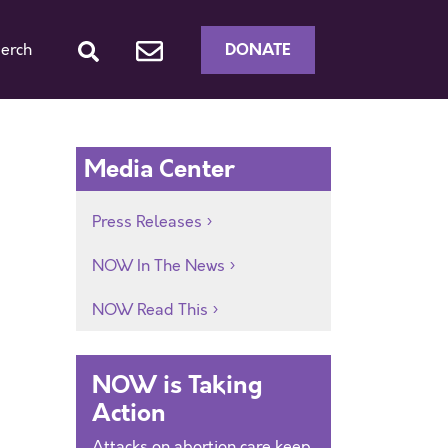
DONATE
erch
Media Center
Press Releases
NOW In The News
NOW Read This
NOW is Taking
Action
Attacks on abortion care keep