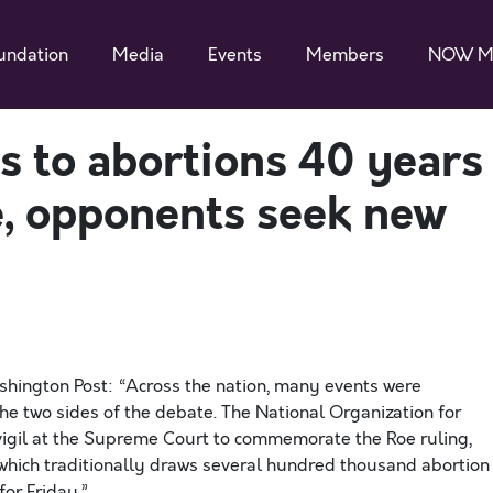
undation
Media
Events
Members
NOW M
ss to abortions 40 years
e, opponents seek new
shington Post: “Across the nation, many events were
 two sides of the debate. The National Organization for
igil at the Supreme Court to commemorate the Roe ruling,
, which traditionally draws several hundred thousand abortion
or Friday.”