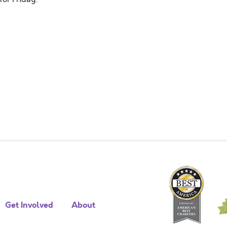
Get Involved
About