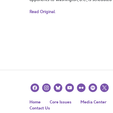
Read Original
facebook
instagram
bluesky
youtube
flickr
spotify
x
Home
Core Issues
Media Center
Contact Us