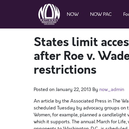
NOW
NOW PAC
Fo
States limit acce
after Roe v. Wad
restrictions
Posted on
January 22, 2013
By
now_admin
An article by the Associated Press in The Wa
scheduled Tuesday by advocacy groups on the
Women, for example, planned a candlelight v
which it supports. The annual March for Life
opponents to Washington, D.C., is scheduled f