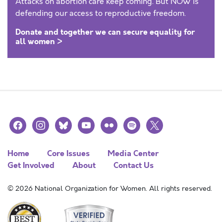
Attacks on abortion care keep coming. But NOW is
defending our access to reproductive freedom.
Donate and together we can secure equality for
all women >
facebook
instagram
bluesky
youtube
flickr
spotify
x
Home
Core Issues
Media Center
Get Involved
About
Contact Us
© 2026 National Organization for Women. All rights reserved.