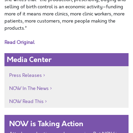
selling of birth control is an economic activity–funding
more of it means more clinics, more clinic workers, more
patients, more customers, more people making the
products.”
Read Original
Media Center
Press Releases
NOW In The News
NOW Read This
NOW is Taking Action