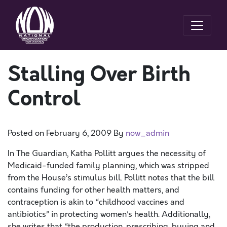
Stalling Over Birth
Control
Posted on
February 6, 2009
By
now_admin
In The Guardian, Katha Pollitt argues the necessity of
Medicaid-funded family planning, which was stripped
from the House’s stimulus bill. Pollitt notes that the bill
contains funding for other health matters, and
contraception is akin to “childhood vaccines and
antibiotics” in protecting women’s health. Additionally,
she writes that “the production, prescribing, buying and