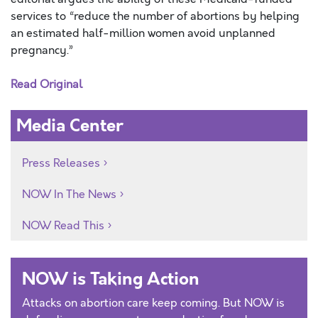
services to “reduce the number of abortions by helping
an estimated half-million women avoid unplanned
pregnancy.”
Read Original
Media Center
Press Releases
NOW In The News
NOW Read This
NOW is Taking Action
Attacks on abortion care keep coming. But NOW is