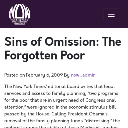
Sins of Omission: The
Forgotten Poor
Posted on
February 6, 2009
By
now_admin
The New York Times’ editorial board writes that legal
services and access to family planning, “two programs
for the poor that are in urgent need of Congressional
attention,” were ignored in the economic stimulus bill
passed by the House. Calling President Obama’s
removal of the family planning funds “distressing,” the
editorial argues the ability of these Medicaid-funded