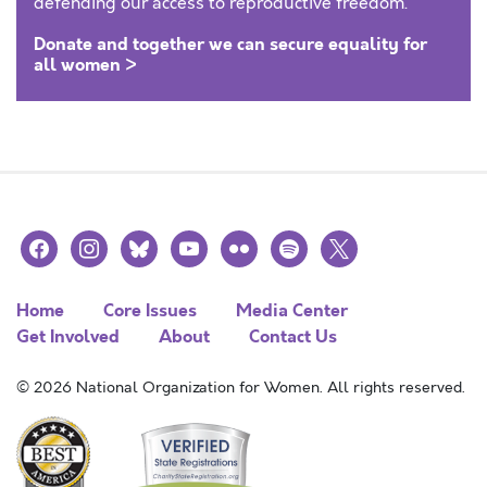
defending our access to reproductive freedom.
Donate and together we can secure equality for
all women >
facebook
instagram
bluesky
youtube
flickr
spotify
x
Home
Core Issues
Media Center
Get Involved
About
Contact Us
© 2026 National Organization for Women. All rights reserved.