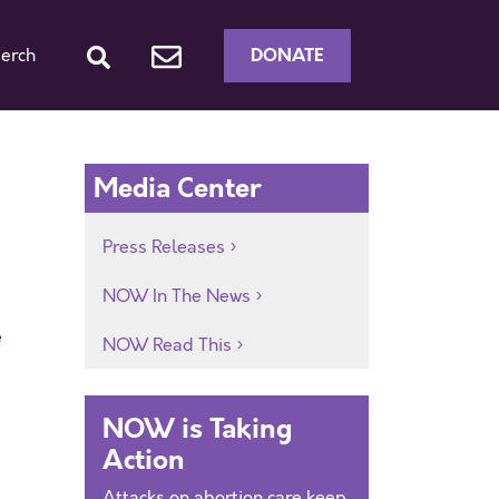
DONATE
erch
Media Center
Press Releases
NOW In The News
e
NOW Read This
NOW is Taking
Action
Attacks on abortion care keep