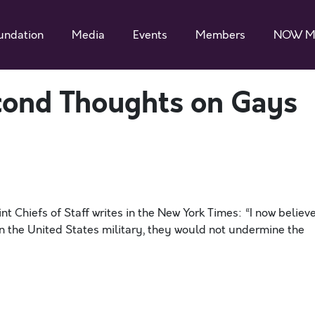
undation
Media
Events
Members
NOW M
econd Thoughts on Gays
nt Chiefs of Staff writes in the New York Times: “I now believ
n the United States military, they would not undermine the