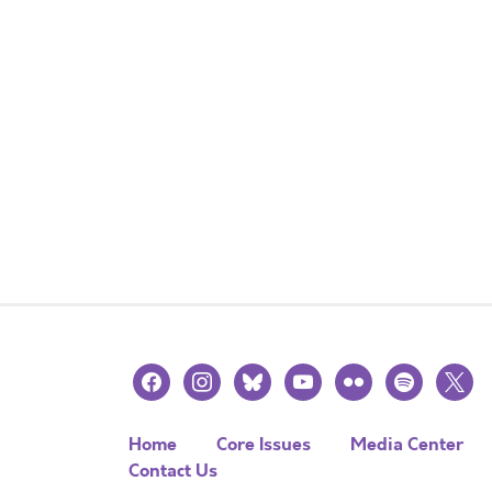
facebook
instagram
bluesky
youtube
flickr
spotify
x
Home
Core Issues
Media Center
Contact Us