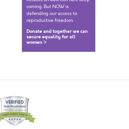
coming. But NOW is
defending our access to
reproductive freedom.
Donate and together we can
secure equality for all
women >