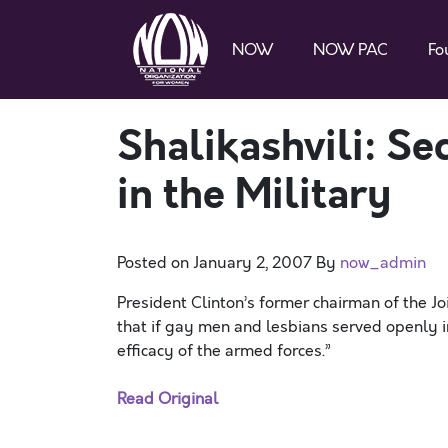
NOW
NOW PAC
Fo
Shalikashvili: S
in the Military
Posted on
January 2, 2007
By
now_admin
President Clinton’s former chairman of the Joi
that if gay men and lesbians served openly i
efficacy of the armed forces.”
Read Original