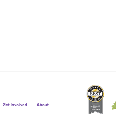
Get Involved
About