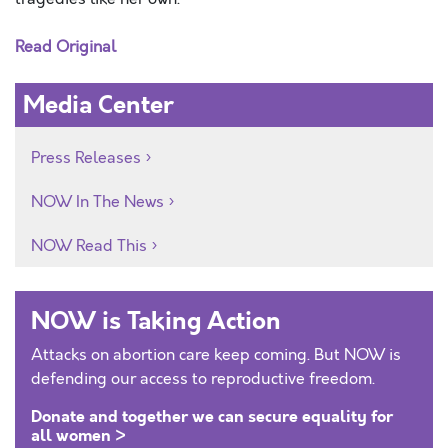
Read Original
Media Center
Press Releases
NOW In The News
NOW Read This
NOW is Taking Action
Attacks on abortion care keep coming. But NOW is
defending our access to reproductive freedom.
Donate and together we can secure equality for
all women >