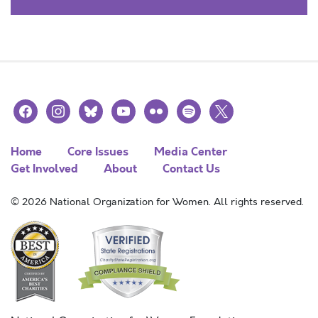
facebook
instagram
bluesky
youtube
flickr
spotify
x
Home
Core Issues
Media Center
Get Involved
About
Contact Us
© 2026 National Organization for Women. All rights reserved.