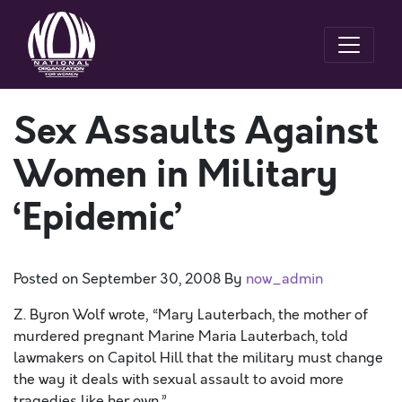
Sex Assaults Against
Women in Military
‘Epidemic’
Posted on
September 30, 2008
By
now_admin
Z. Byron Wolf wrote, “Mary Lauterbach, the mother of
murdered pregnant Marine Maria Lauterbach, told
lawmakers on Capitol Hill that the military must change
the way it deals with sexual assault to avoid more
tragedies like her own.”