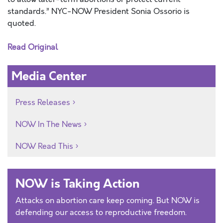
standards.” NYC-NOW President Sonia Ossorio is
quoted.
Read Original
Media Center
Press Releases
NOW In The News
NOW Read This
NOW is Taking Action
Attacks on abortion care keep coming. But NOW is
defending our access to reproductive freedom.