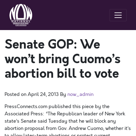
Senate GOP: We
won’t bring Cuomo’s
abortion bill to vote
Posted on
April 24, 2013
By
now_admin
PressConnects.com published this piece by the
Associated Press: “The Republican leader of New York
state’s Senate said Tuesday that he will block any
abortion proposal from Gov. Andrew Cuomo, whether it’s
to allow later-term abortions or protect current