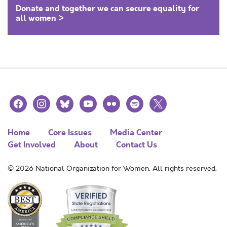
Donate and together we can secure equality for
all women >
facebook
instagram
bluesky
youtube
flickr
spotify
x
Home
Core Issues
Media Center
Get Involved
About
Contact Us
© 2026 National Organization for Women. All rights reserved.