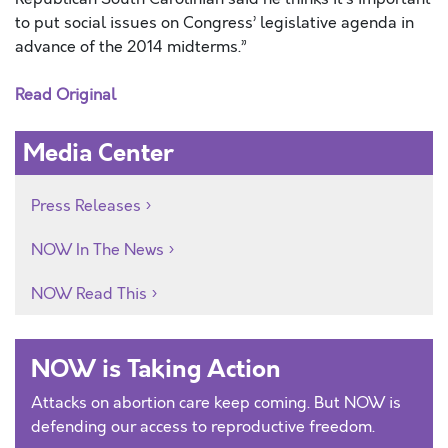
to put social issues on Congress’ legislative agenda in
advance of the 2014 midterms.”
Read Original
Media Center
Press Releases
NOW In The News
NOW Read This
NOW is Taking Action
Attacks on abortion care keep coming. But NOW is
defending our access to reproductive freedom.