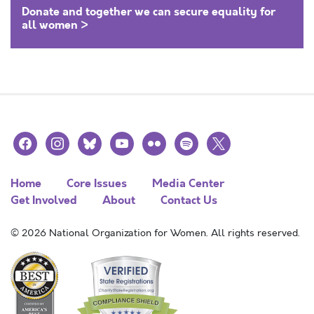
Donate and together we can secure equality for
all women >
facebook
instagram
bluesky
youtube
flickr
spotify
x
Home
Core Issues
Media Center
Get Involved
About
Contact Us
© 2026 National Organization for Women. All rights reserved.