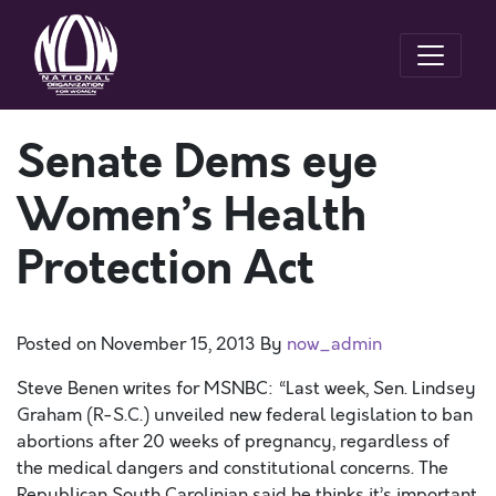
Senate Dems eye
Women’s Health
Protection Act
Posted on
November 15, 2013
By
now_admin
Steve Benen writes for MSNBC: “Last week, Sen. Lindsey
Graham (R-S.C.) unveiled new federal legislation to ban
abortions after 20 weeks of pregnancy, regardless of
the medical dangers and constitutional concerns. The
Republican South Carolinian said he thinks it’s important