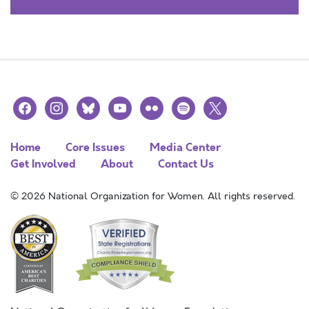
facebook
instagram
bluesky
youtube
flickr
spotify
x
Home
Core Issues
Media Center
Get Involved
About
Contact Us
© 2026 National Organization for Women. All rights reserved.