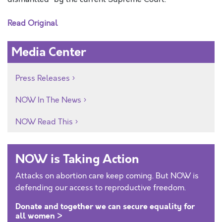
Read Original
Media Center
Press Releases
NOW In The News
NOW Read This
NOW is Taking Action
Attacks on abortion care keep coming. But NOW is
defending our access to reproductive freedom.
Donate and together we can secure equality for
all women >