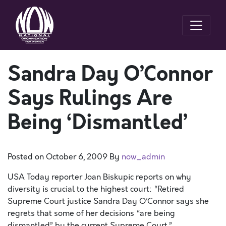
Sandra Day O’Connor
Says Rulings Are
Being ‘Dismantled’
Posted on
October 6, 2009
By
now_admin
USA Today reporter Joan Biskupic reports on why
diversity is crucial to the highest court: “Retired
Supreme Court justice Sandra Day O’Connor says she
regrets that some of her decisions “are being
dismantled” by the current Supreme Court.”