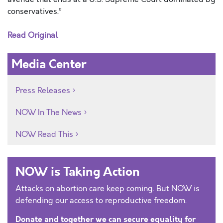
conservatives.”
Read Original
Media Center
Press Releases
NOW In The News
NOW Read This
NOW is Taking Action
Attacks on abortion care keep coming. But NOW is
defending our access to reproductive freedom.
Donate and together we can secure equality for