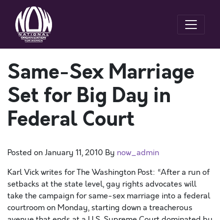
Same-Sex Marriage
Set for Big Day in
Federal Court
Posted on
January 11, 2010
By
now_admin
Karl Vick writes for The Washington Post: “After a run of
setbacks at the state level, gay rights advocates will
take the campaign for same-sex marriage into a federal
courtroom on Monday, starting down a treacherous
avenue that ends at a U.S. Supreme Court dominated by