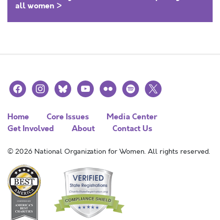
all women >
facebook
instagram
bluesky
youtube
flickr
spotify
x
Home
Core Issues
Media Center
Get Involved
About
Contact Us
© 2026 National Organization for Women. All rights reserved.