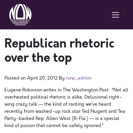
Republican rhetoric
over the top
Posted on
April 20, 2012
By
now_admin
Eugene Robinson writes in The Washington Post: “Not all
overheated political rhetoric is alike. Delusional right-
wing crazy talk — the kind of ranting we’ve heard
recently from washed-up rock star Ted Nugent and Tea
Party-backed Rep. Allen West (R-Fla.) — is a special
kind of poison that cannot be safely ignored.”