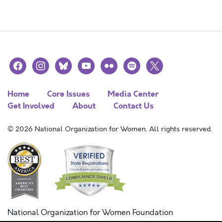
facebook
instagram
bluesky
youtube
flickr
spotify
x
Home
Core Issues
Media Center
Get Involved
About
Contact Us
© 2026 National Organization for Women. All rights reserved.
National Organization for Women Foundation