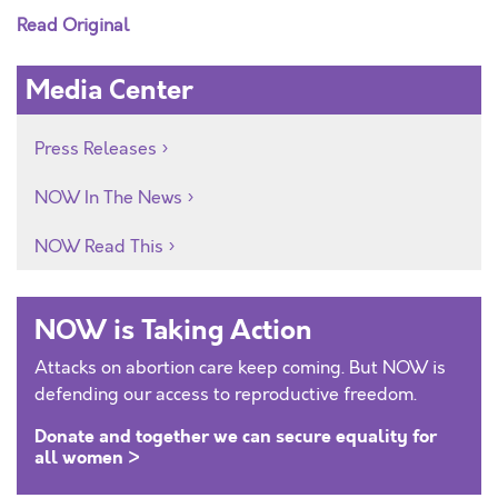
Read Original
Media Center
Press Releases
NOW In The News
NOW Read This
NOW is Taking Action
Attacks on abortion care keep coming. But NOW is
defending our access to reproductive freedom.
Donate and together we can secure equality for
all women >