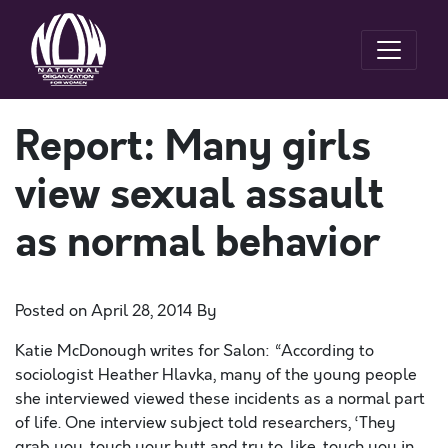
Report: Many girls
view sexual assault
as normal behavior
Posted on
April 28, 2014
By
Katie McDonough writes for Salon: “According to
sociologist Heather Hlavka, many of the young people
she interviewed viewed these incidents as a normal part
of life. One interview subject told researchers, ‘They
grab you, touch your butt and try to, like, touch you in