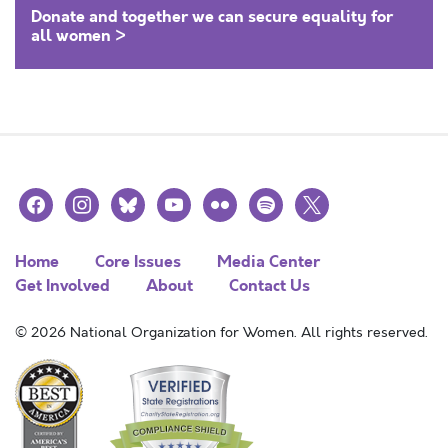
Donate and together we can secure equality for
all women >
facebook
instagram
bluesky
youtube
flickr
spotify
x
Home
Core Issues
Media Center
Get Involved
About
Contact Us
© 2026 National Organization for Women. All rights reserved.