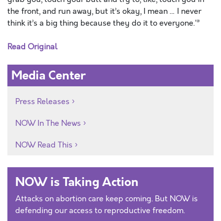
the front, and run away, but it’s okay, I mean … I never
think it’s a big thing because they do it to everyone.'”
Read Original
Media Center
Press Releases
NOW In The News
NOW Read This
NOW is Taking Action
Attacks on abortion care keep coming. But NOW is
defending our access to reproductive freedom.