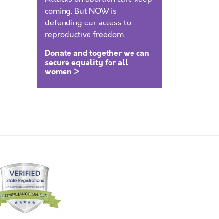
coming. But NOW is
defending our access to
reproductive freedom.
Donate and together we can
secure equality for all
women >