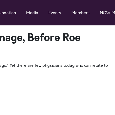
undation
Media
Events
Members
NOW M
mage, Before Roe
s.” Yet there are few physicians today who can relate to