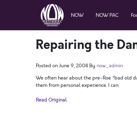
NOW
NOW PAC
Fo
Repairing the Da
Posted on
June 9, 2008
By
now_admin
We often hear about the pre-Roe “bad old day
them from personal experience. I can.
Read Original