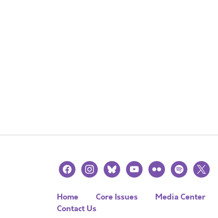
facebook
instagram
bluesky
youtube
flickr
spotify
x
Home
Core Issues
Media Center
Contact Us