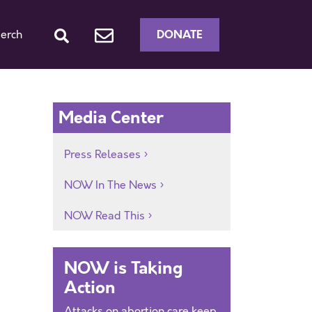
DONATE
erch
Media Center
Press Releases
NOW In The News
NOW Read This
NOW is Taking
Action
Attacks on abortion care keep