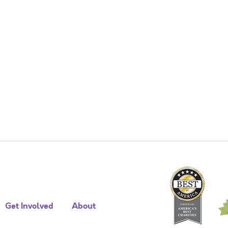
Get Involved
About