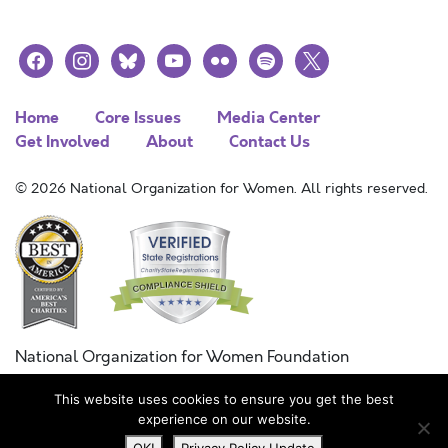
facebook
instagram
bluesky
youtube
flickr
spotify
x
Home
Core Issues
Media Center
Get Involved
About
Contact Us
© 2026 National Organization for Women. All rights reserved.
National Organization for Women Foundation
Combined Federal Campaign
This website uses cookies to ensure you get the best
FC #11215
experience on our website.