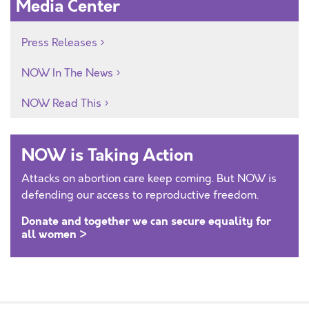
Media Center
Press Releases
NOW In The News
NOW Read This
NOW is Taking Action
Attacks on abortion care keep coming. But NOW is
defending our access to reproductive freedom.
Donate and together we can secure equality for
all women >