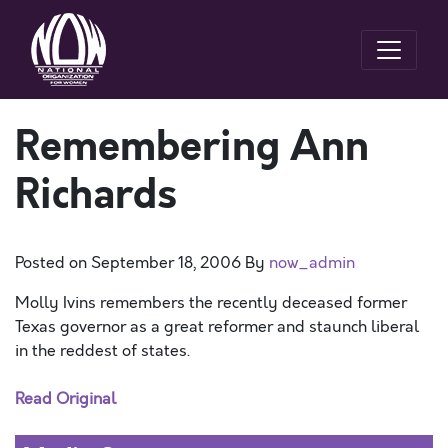
Remembering Ann
Richards
Posted on
September 18, 2006
By
now_admin
Molly Ivins remembers the recently deceased former
Texas governor as a great reformer and staunch liberal
in the reddest of states.
Read Original