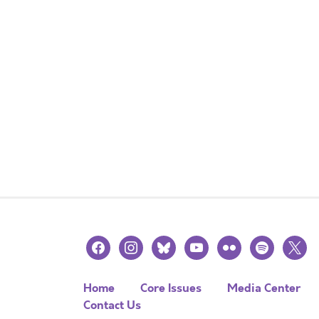
facebook
instagram
bluesky
youtube
flickr
spotify
x
Home
Core Issues
Media Center
Contact Us