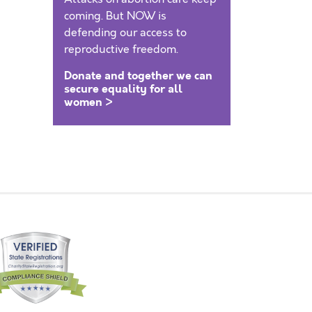
coming. But NOW is
defending our access to
reproductive freedom.
Donate and together we can
secure equality for all
women >