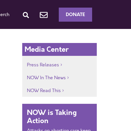
DONATE
erch
Media Center
Press Releases
NOW In The News
NOW Read This
NOW is Taking
Action
Attacks on abortion care keep