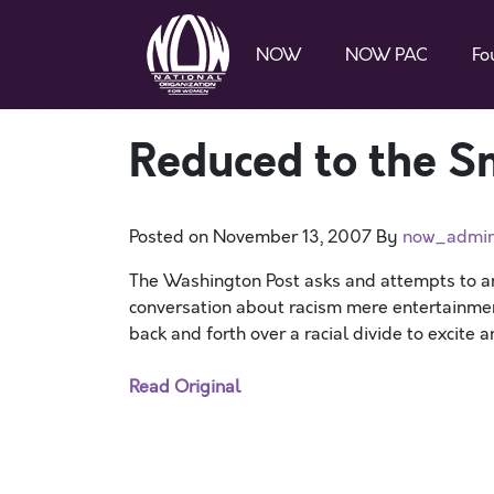
NOW
NOW PAC
Fo
Reduced to the S
Posted on
November 13, 2007
By
now_admi
The Washington Post asks and attempts to a
conversation about racism mere entertainme
back and forth over a racial divide to excite 
Read Original