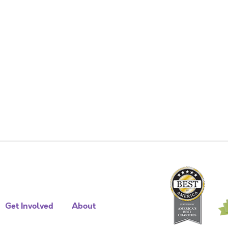
Get Involved
About