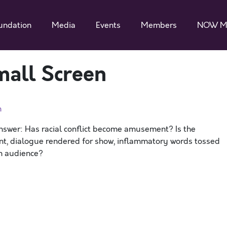
undation
Media
Events
Members
NOW M
mall Screen
n
nswer: Has racial conflict become amusement? Is the
nt, dialogue rendered for show, inflammatory words tossed
an audience?