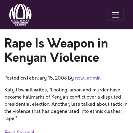
Rape Is Weapon in
Kenyan Violence
Posted on
February 15, 2008
By
now_admin
Katy Pownall writes, “Looting, arson and murder have
become hallmarks of Kenya’s conflict over a disputed
presidential election. Another, less talked about tactic in
the violence that has degenerated into ethnic clashes:
rape.”
Read Original