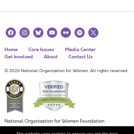
facebook
instagram
bluesky
youtube
flickr
spotify
x
Home
Core Issues
Media Center
Get Involved
About
Contact Us
© 2026 National Organization for Women. All rights reserved.
National Organization for Women Foundation
Combined Federal Campaign
This website uses cookies to ensure you get the best