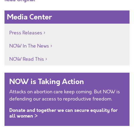
Media Center
Press Releases
NOW In The News
NOW Read This
NOW is Taking Action
Attacks on abortion care keep coming. But NOW is
defending our access to reproductive freedom.
Donate and together we can secure equality for
all women >