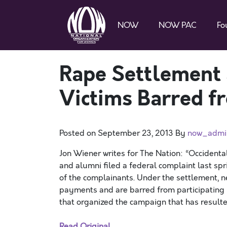
NOW
NOW PAC
Fo
Rape Settlement 
Victims Barred f
Posted on
September 23, 2013
By
now_admi
Jon Wiener writes for The Nation: “Occidenta
and alumni filed a federal complaint last spr
of the complainants. Under the settlement, n
payments and are barred from participating 
that organized the campaign that has resulted
Read Original