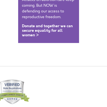
coming. But NOW is
defending our access to
reproductive freedom.
Donate and together we can
secure equality for all
women >