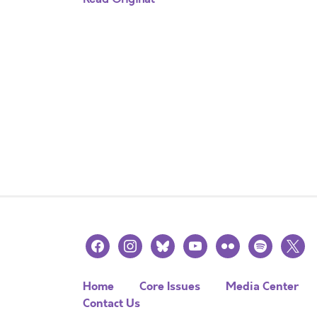
facebook
instagram
bluesky
youtube
flickr
spotify
x
Home
Core Issues
Media Center
Contact Us