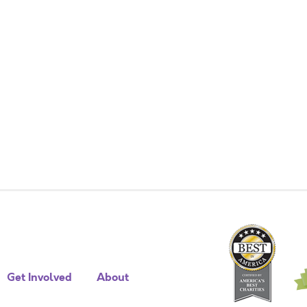
Get Involved
About