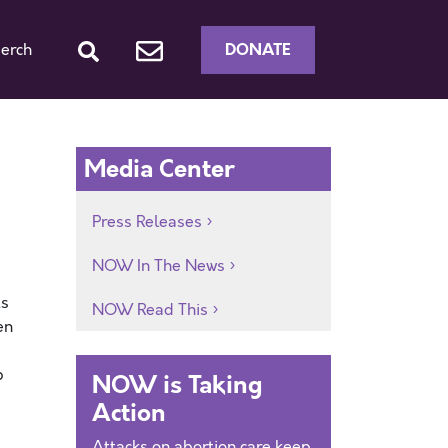
DONATE
erch
Media Center
Press Releases
NOW In The News
ts
NOW Read This
en
p
NOW is Taking
Action
Attacks on abortion care keep