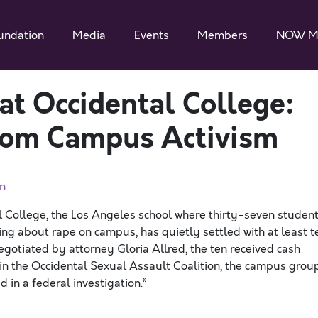
undation
Media
Events
Members
NOW M
at Occidental College:
rom Campus Activism
n
l College, the Los Angeles school where thirty-seven studen
ing about rape on campus, has quietly settled with at least t
egotiated by attorney Gloria Allred, the ten received cash
in the Occidental Sexual Assault Coalition, the campus grou
 in a federal investigation.”