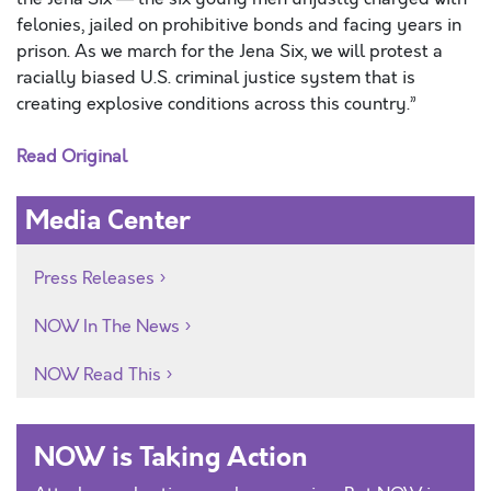
felonies, jailed on prohibitive bonds and facing years in
prison. As we march for the Jena Six, we will protest a
racially biased U.S. criminal justice system that is
creating explosive conditions across this country.”
Read Original
Media Center
Press Releases
NOW In The News
NOW Read This
NOW is Taking Action