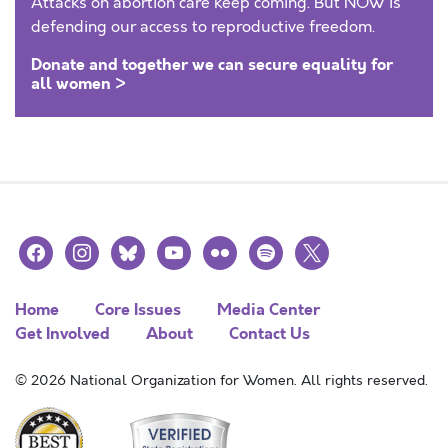
Attacks on abortion care keep coming. But NOW is
defending our access to reproductive freedom.
Donate and together we can secure equality for
all women >
facebook
instagram
bluesky
youtube
flickr
spotify
x
Home
Core Issues
Media Center
Get Involved
About
Contact Us
© 2026 National Organization for Women. All rights reserved.