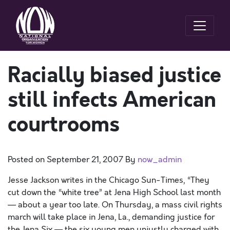
Racially biased justice
still infects American
courtrooms
Posted on
September 21, 2007
By
now_admin
Jesse Jackson writes in the Chicago Sun-Times, “They
cut down the “white tree” at Jena High School last month
— about a year too late. On Thursday, a mass civil rights
march will take place in Jena, La., demanding justice for
the Jena Six — the six young men unjustly charged with