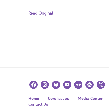
Read Original
facebook
instagram
bluesky
youtube
flickr
spotify
x
Home
Core Issues
Media Center
Contact Us