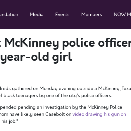
undation
Media
Events
Members
NOW M
 McKinney police office
year-old girl
reds gathered on Monday evening outside a McKinney, Texa
 black teenagers by one of the city’s police officers.
uspended pending an investigation by the McKinney Police
whom have likely seen Casebolt on
video drawing his gun on
his job.”