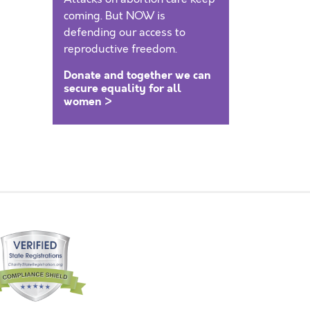
coming. But NOW is
defending our access to
reproductive freedom.
Donate and together we can
secure equality for all
women >