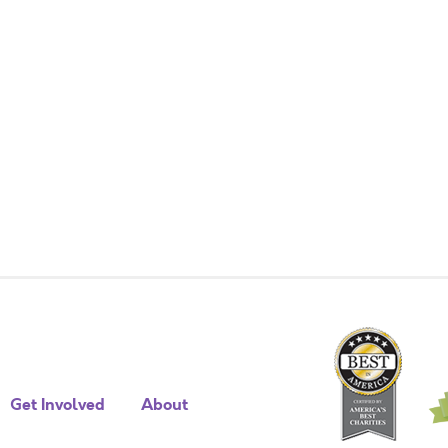
Get Involved
About