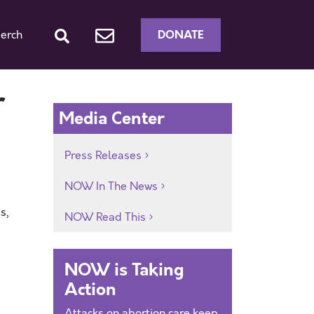
DONATE
erch
r
Media Center
Press Releases
NOW In The News
s,
NOW Read This
NOW is Taking
Action
Attacks on abortion care keep