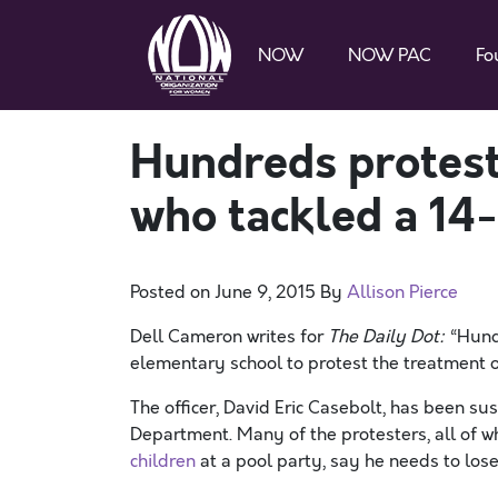
NOW
NOW PAC
Fo
Hundreds protest
who tackled a 14-
Posted on
June 9, 2015
By
Allison Pierce
Dell Cameron writes for
The Daily Dot:
“Hund
elementary school to protest the treatment of
The officer, David Eric Casebolt, has been s
Department. Many of the protesters, all of 
children
at a pool party, say he needs to lose 