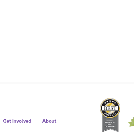
Get Involved
About