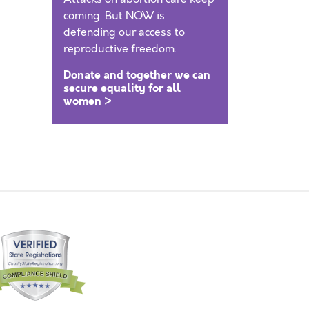
coming. But NOW is
defending our access to
reproductive freedom.
Donate and together we can
secure equality for all
women >