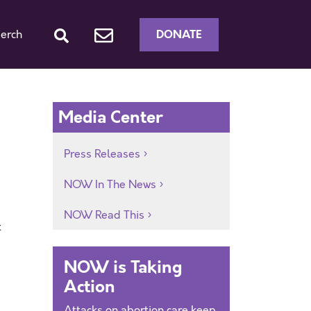
DONATE
erch
Media Center
Press Releases
NOW In The News
NOW Read This
t
NOW is Taking
Action
Attacks on abortion care keep