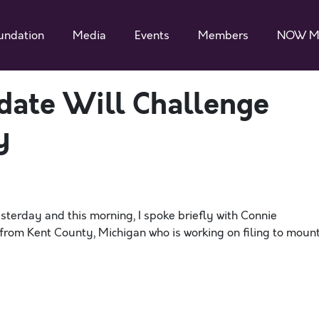
undation
Media
Events
Members
NOW M
date Will Challenge
y
sterday and this morning, I spoke briefly with Connie
from Kent County, Michigan who is working on filing to moun