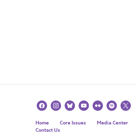
facebook
instagram
bluesky
youtube
flickr
spotify
x
Home
Core Issues
Media Center
Contact Us