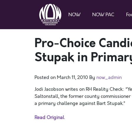
NOW
NOW PAC
Fo
Pro-Choice Candi
Stupak in Primar
Posted on
March 11, 2010
By
now_admin
Jodi Jacobson writes on RH Reality Check: “Ye
Saltonstall, the former county commissioner 
a primary challenge against Bart Stupak.”
Read Original