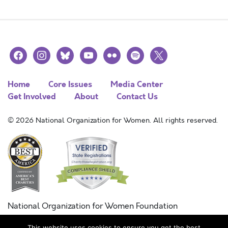
facebook
instagram
bluesky
youtube
flickr
spotify
x
Home
Core Issues
Media Center
Get Involved
About
Contact Us
© 2026 National Organization for Women. All rights reserved.
National Organization for Women Foundation
Combined Federal Campaign
This website uses cookies to ensure you get the best