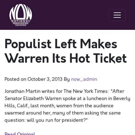
Populist Left Makes
Warren Its Hot Ticket
Posted on
October 3, 2013
By
now_admin
Jonathan Martin writes for The New York Times: “After
Senator Elizabeth Warren spoke at a luncheon in Beverly
Hills, Calif., last month, women from the audience
swarmed around her, many of them asking the same
question: will you run for president?”
Read Original