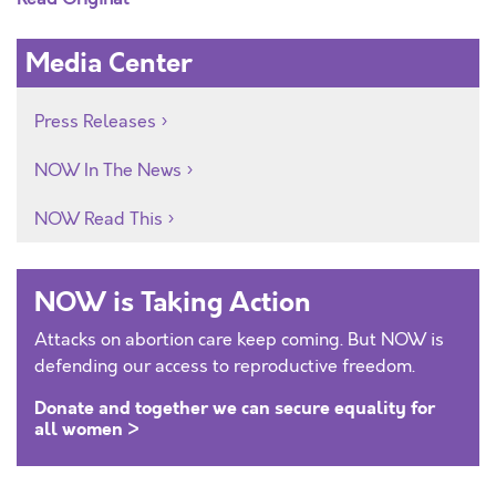
Media Center
Press Releases
NOW In The News
NOW Read This
NOW is Taking Action
Attacks on abortion care keep coming. But NOW is
defending our access to reproductive freedom.
Donate and together we can secure equality for
all women >