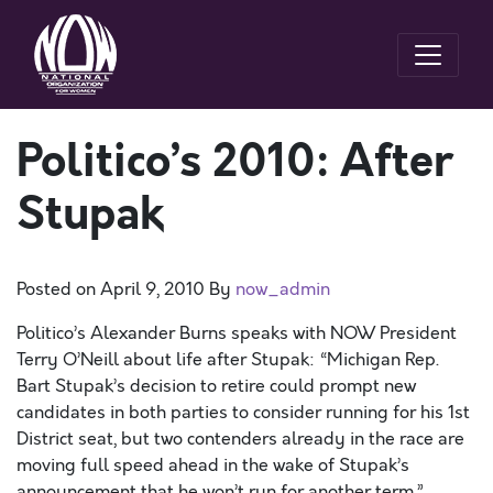
Politico’s 2010: After
Stupak
Posted on
April 9, 2010
By
now_admin
Politico’s Alexander Burns speaks with NOW President
Terry O’Neill about life after Stupak: “Michigan Rep.
Bart Stupak’s decision to retire could prompt new
candidates in both parties to consider running for his 1st
District seat, but two contenders already in the race are
moving full speed ahead in the wake of Stupak’s
announcement that he won’t run for another term.”