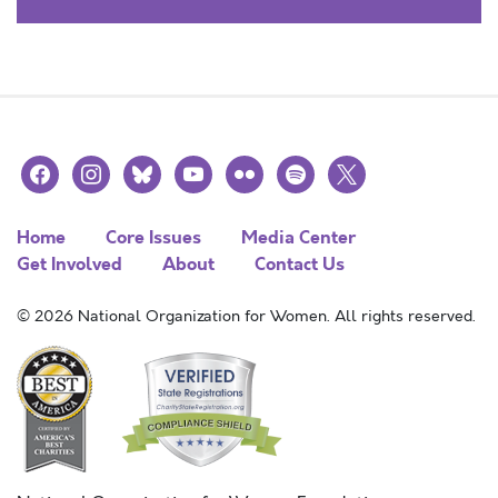
facebook
instagram
bluesky
youtube
flickr
spotify
x
Home
Core Issues
Media Center
Get Involved
About
Contact Us
© 2026 National Organization for Women. All rights reserved.