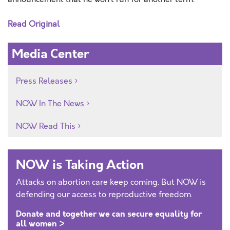
Read Original
Media Center
Press Releases
NOW In The News
NOW Read This
NOW is Taking Action
Attacks on abortion care keep coming. But NOW is
defending our access to reproductive freedom.
Donate and together we can secure equality for
all women >