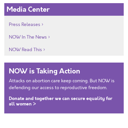
Media Center
Press Releases
NOW In The News
NOW Read This
NOW is Taking Action
Attacks on abortion care keep coming. But NOW is
defending our access to reproductive freedom.
Donate and together we can secure equality for
all women >