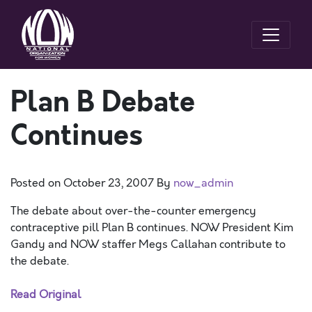
Plan B Debate
Continues
Posted on
October 23, 2007
By
now_admin
The debate about over-the-counter emergency
contraceptive pill Plan B continues. NOW President Kim
Gandy and NOW staffer Megs Callahan contribute to
the debate.
Read Original