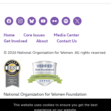
facebook
instagram
bluesky
youtube
flickr
spotify
x
Home
Core Issues
Media Center
Get Involved
About
Contact Us
© 2026 National Organization for Women. All rights reserved.
National Organization for Women Foundation
Combined Federal Campaign
This website uses cookies to ensure you get the best
FC #11215
experience on our website.