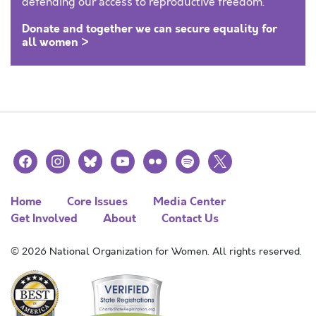
defending our access to reproductive freedom.
Donate and together we can secure equality for
all women >
facebook
instagram
bluesky
youtube
flickr
spotify
x
Home
Core Issues
Media Center
Get Involved
About
Contact Us
© 2026 National Organization for Women. All rights reserved.