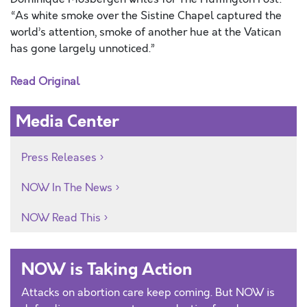
“As white smoke over the Sistine Chapel captured the
world’s attention, smoke of another hue at the Vatican
has gone largely unnoticed.”
Read Original
Media Center
Press Releases
NOW In The News
NOW Read This
NOW is Taking Action
Attacks on abortion care keep coming. But NOW is