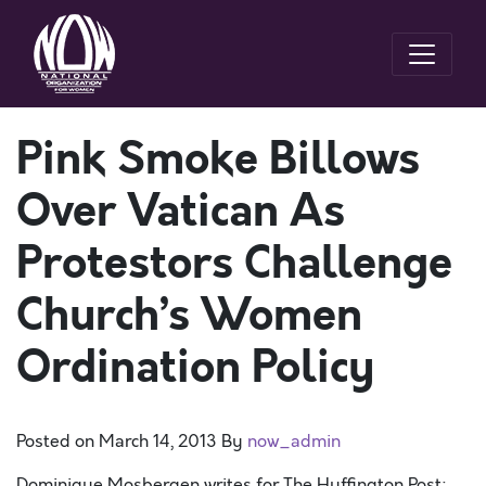
Pink Smoke Billows
Over Vatican As
Protestors Challenge
Church’s Women
Ordination Policy
Posted on
March 14, 2013
By
now_admin
Dominique Mosbergen writes for The Huffington Post: