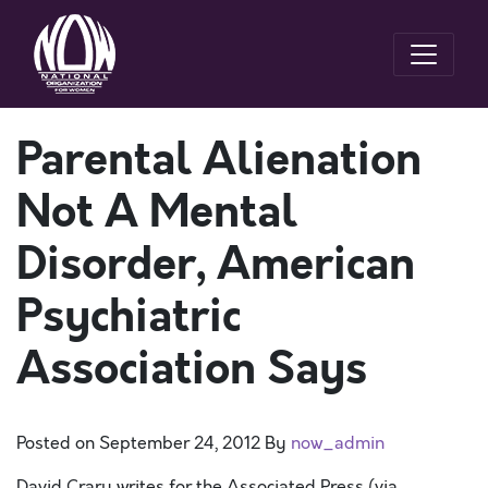
Parental Alienation
Not A Mental
Disorder, American
Psychiatric
Association Says
Posted on
September 24, 2012
By
now_admin
David Crary writes for the Associated Press (via