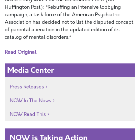
Huffington Post): “Rebuffing an intensive lobbying
campaign, a task force of the American Psychiatric
Association has decided not to list the disputed concept
of parental alienation in the updated edition of its
catalog of mental disorders.”
Read Original
Media Center
Press Releases
NOW In The News
NOW Read This
NOW is Taking Action