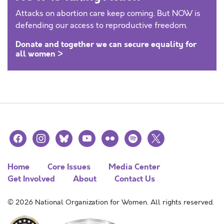
Attacks on abortion care keep coming. But NOW is
defending our access to reproductive freedom.
Donate and together we can secure equality for
all women >
facebook
instagram
bluesky
youtube
flickr
spotify
x
Home
Core Issues
Media Center
Get Involved
About
Contact Us
© 2026 National Organization for Women. All rights reserved.