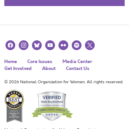
facebook
instagram
bluesky
youtube
flickr
spotify
x
Home
Core Issues
Media Center
Get Involved
About
Contact Us
© 2026 National Organization for Women. All rights reserved.