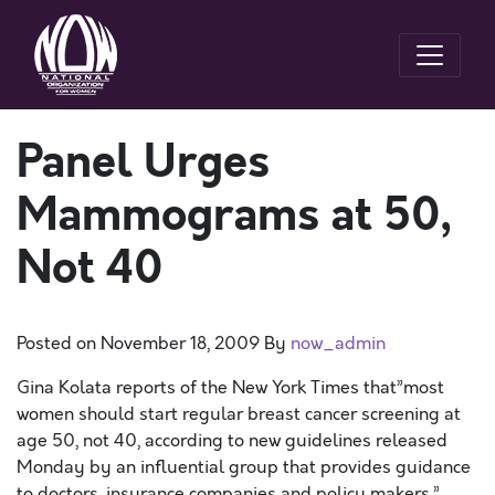
Panel Urges
Mammograms at 50,
Not 40
Posted on
November 18, 2009
By
now_admin
Gina Kolata reports of the New York Times that”most
women should start regular breast cancer screening at
age 50, not 40, according to new guidelines released
Monday by an influential group that provides guidance
to doctors, insurance companies and policy makers.”