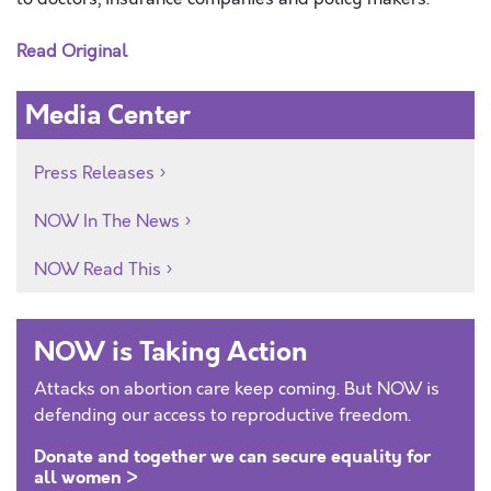
Read Original
Media Center
Press Releases
NOW In The News
NOW Read This
NOW is Taking Action
Attacks on abortion care keep coming. But NOW is
defending our access to reproductive freedom.
Donate and together we can secure equality for
all women >