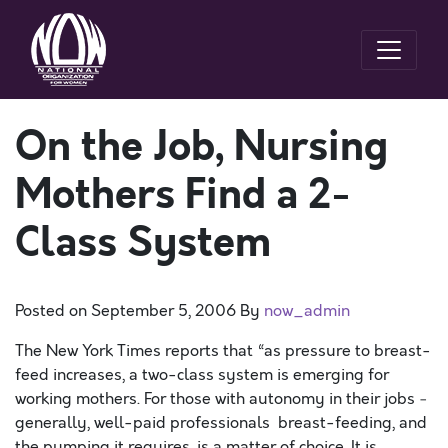
On the Job, Nursing
Mothers Find a 2-
Class System
Posted on
September 5, 2006
By
now_admin
The New York Times reports that “as pressure to breast-
feed increases, a two-class system is emerging for
working mothers. For those with autonomy in their jobs ­
generally, well-paid professionals ­ breast-feeding, and
the pumping it requires, is a matter of choice. It is