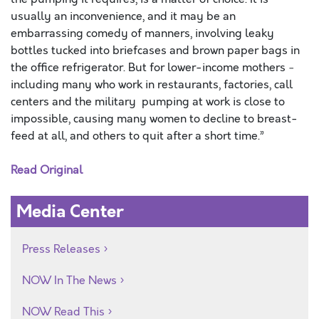
usually an inconvenience, and it may be an
embarrassing comedy of manners, involving leaky
bottles tucked into briefcases and brown paper bags in
the office refrigerator. But for lower-income mothers ­
including many who work in restaurants, factories, call
centers and the military ­ pumping at work is close to
impossible, causing many women to decline to breast-
feed at all, and others to quit after a short time.”
Read Original
Media Center
Press Releases
NOW In The News
NOW Read This