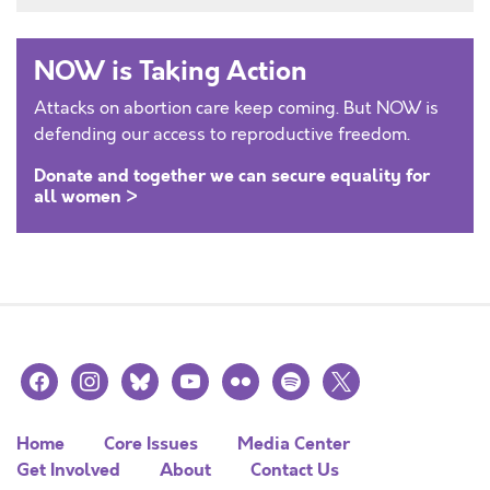
NOW is Taking Action
Attacks on abortion care keep coming. But NOW is
defending our access to reproductive freedom.
Donate and together we can secure equality for
all women >
facebook
instagram
bluesky
youtube
flickr
spotify
x
Home
Core Issues
Media Center
Get Involved
About
Contact Us