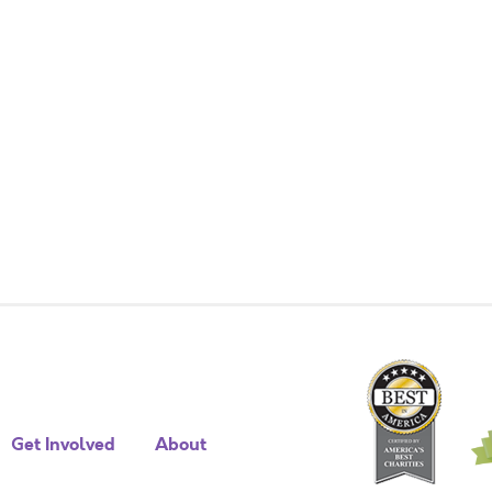
Get Involved
About