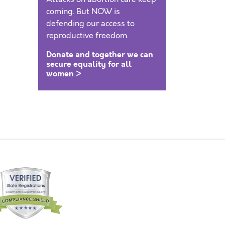
coming. But NOW is
defending our access to
reproductive freedom.
Donate and together we can
secure equality for all
women >