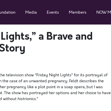
undation
Media
Events
Members
NOW M
Lights,” a Brave and
Story
he television show “Friday Night Lights” for its portrayal of
in the case of an unwanted pregnancy. Feldt describes the
her pregnancy like a plot point in a soap opera, but I was
nt. The show has portrayed her options and her choice to have
 without histrionics.”