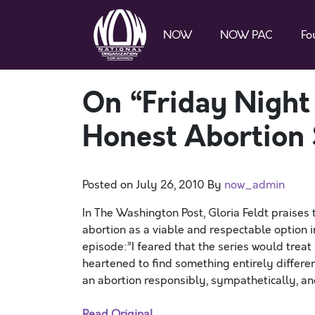
NOW
NOW PAC
Fo
On “Friday Night 
Honest Abortion 
Posted on
July 26, 2010
By
now_admin
In The Washington Post, Gloria Feldt praises t
abortion as a viable and respectable option 
episode:”I feared that the series would treat 
heartened to find something entirely differe
an abortion responsibly, sympathetically, and
Read Original