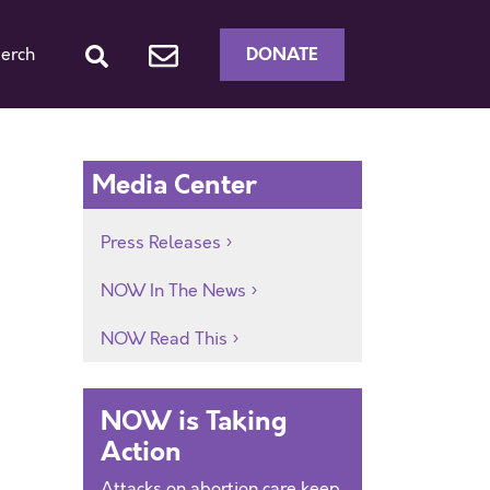
DONATE
erch
Media Center
Press Releases
NOW In The News
NOW Read This
NOW is Taking
Action
Attacks on abortion care keep