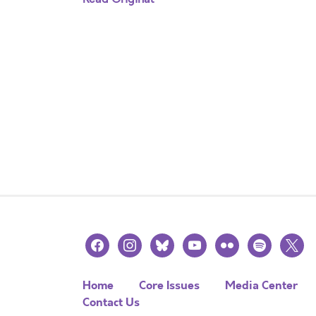
facebook
instagram
bluesky
youtube
flickr
spotify
x
Home
Core Issues
Media Center
Contact Us