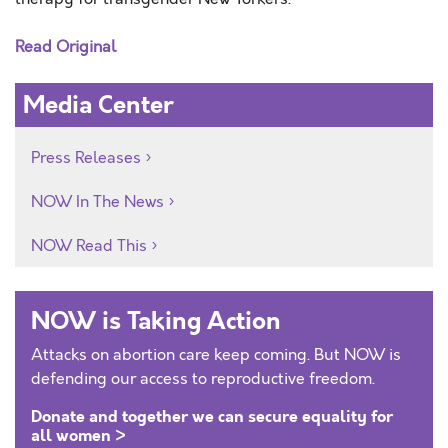
Read Original
Media Center
Press Releases
NOW In The News
NOW Read This
NOW is Taking Action
Attacks on abortion care keep coming. But NOW is
defending our access to reproductive freedom.
Donate and together we can secure equality for
all women >