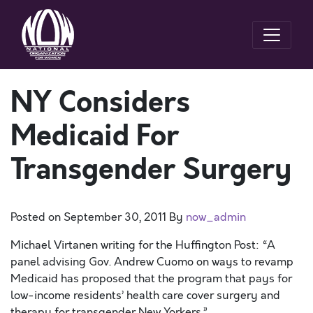
NY Considers
Medicaid For
Transgender Surgery
Posted on
September 30, 2011
By
now_admin
Michael Virtanen writing for the Huffington Post: “A
panel advising Gov. Andrew Cuomo on ways to revamp
Medicaid has proposed that the program that pays for
low-income residents’ health care cover surgery and
therapy for transgender New Yorkers.”