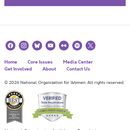
facebook
instagram
bluesky
youtube
flickr
spotify
x
Home
Core Issues
Media Center
Get Involved
About
Contact Us
© 2026 National Organization for Women. All rights reserved.