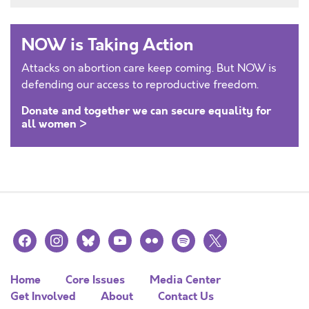
NOW is Taking Action
Attacks on abortion care keep coming. But NOW is
defending our access to reproductive freedom.
Donate and together we can secure equality for
all women >
facebook
instagram
bluesky
youtube
flickr
spotify
x
Home
Core Issues
Media Center
Get Involved
About
Contact Us