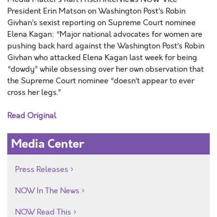
President Erin Matson on Washington Post’s Robin
Givhan’s sexist reporting on Supreme Court nominee
Elena Kagan: “Major national advocates for women are
pushing back hard against the Washington Post’s Robin
Givhan who attacked Elena Kagan last week for being
“dowdy” while obsessing over her own observation that
the Supreme Court nominee “doesn’t appear to ever
cross her legs.”
Read Original
Media Center
Press Releases
NOW In The News
NOW Read This