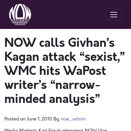
NOW calls Givhan’s
Kagan attack “sexist,”
WMC hits WaPost
writer’s “narrow-
minded analysis”
Posted on
June 1, 2010
By
now_admin
Media Matter’s Karl Frisch interviews NOW Vice