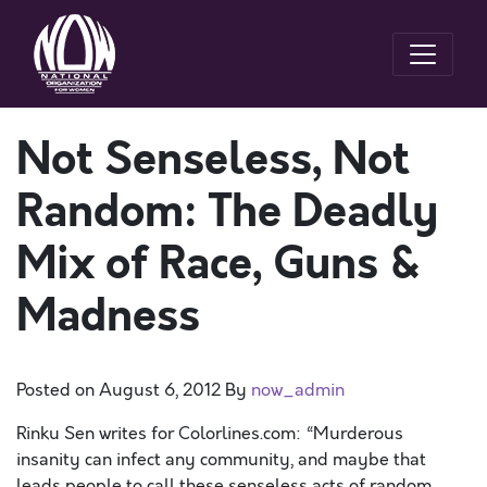
Not Senseless, Not
Random: The Deadly
Mix of Race, Guns &
Madness
Posted on
August 6, 2012
By
now_admin
Rinku Sen writes for Colorlines.com: “Murderous
insanity can infect any community, and maybe that
leads people to call these senseless acts of random