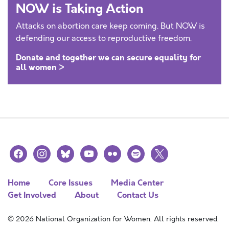
NOW is Taking Action
Attacks on abortion care keep coming. But NOW is
defending our access to reproductive freedom.
Donate and together we can secure equality for
all women >
facebook
instagram
bluesky
youtube
flickr
spotify
x
Home
Core Issues
Media Center
Get Involved
About
Contact Us
© 2026 National Organization for Women. All rights reserved.