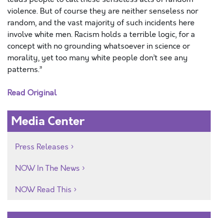
violence. But of course they are neither senseless nor
random, and the vast majority of such incidents here
involve white men. Racism holds a terrible logic, for a
concept with no grounding whatsoever in science or
morality, yet too many white people don’t see any
patterns.”
Read Original
Media Center
Press Releases
NOW In The News
NOW Read This