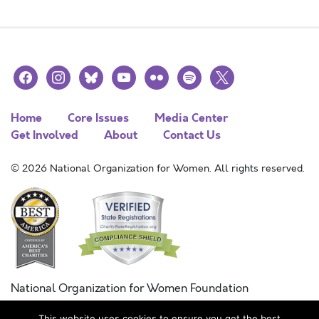
facebook
instagram
bluesky
youtube
flickr
spotify
x
Home
Core Issues
Media Center
Get Involved
About
Contact Us
© 2026 National Organization for Women. All rights reserved.
National Organization for Women Foundation
Combined Federal Campaign
This website uses cookies to ensure you get the best