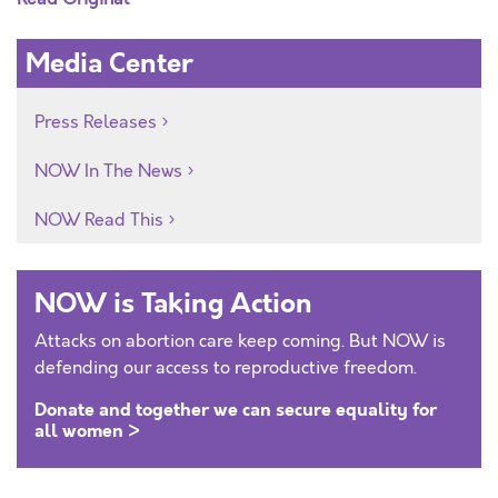
Media Center
Press Releases
NOW In The News
NOW Read This
NOW is Taking Action
Attacks on abortion care keep coming. But NOW is
defending our access to reproductive freedom.
Donate and together we can secure equality for
all women >