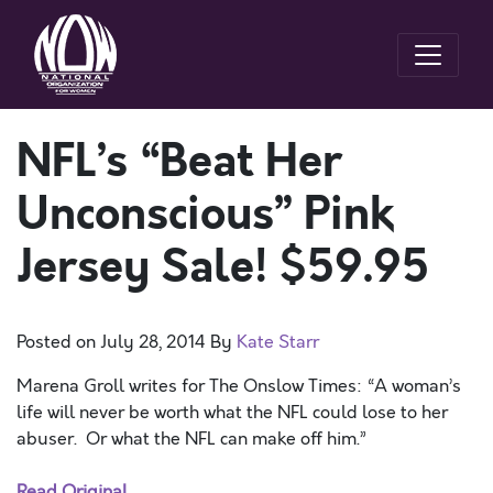
NFL’s “Beat Her
Unconscious” Pink
Jersey Sale! $59.95
Posted on
July 28, 2014
By
Kate Starr
Marena Groll writes for The Onslow Times: “A woman’s
life will never be worth what the NFL could lose to her
abuser. Or what the NFL can make off him.”
Read Original