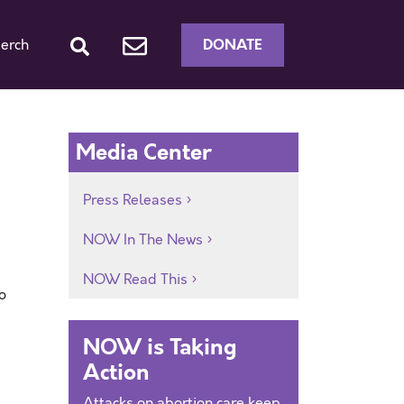
DONATE
erch
Media Center
Press Releases
NOW In The News
NOW Read This
o
NOW is Taking
Action
Attacks on abortion care keep