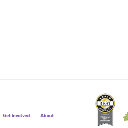
Get Involved
About