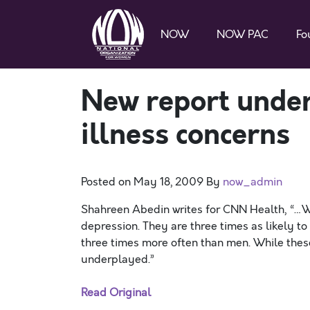
NOW
NOW PAC
Fo
New report unde
illness concerns
Posted on
May 18, 2009
By
now_admin
Shahreen Abedin writes for CNN Health, “…Wo
depression. They are three times as likely to
three times more often than men. While these 
underplayed.”
Read Original