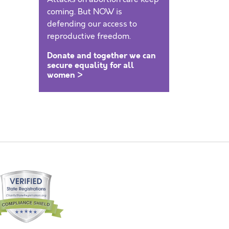
coming. But NOW is
defending our access to
reproductive freedom.
Donate and together we can
secure equality for all
women >