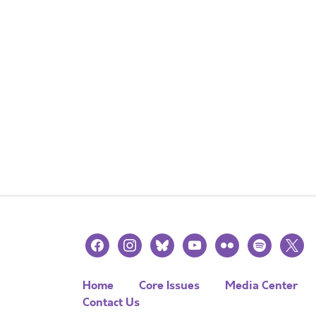
facebook
instagram
bluesky
youtube
flickr
spotify
x
Home
Core Issues
Media Center
Contact Us