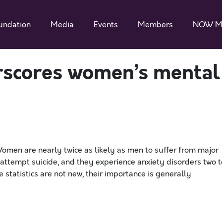
undation
Media
Events
Members
NOW M
rscores women’s mental
men are nearly twice as likely as men to suffer from major
 attempt suicide, and they experience anxiety disorders two t
statistics are not new, their importance is generally