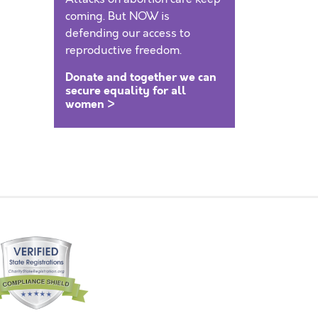
coming. But NOW is
defending our access to
reproductive freedom.
Donate and together we can
secure equality for all
women >