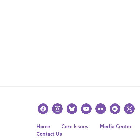
facebook
instagram
bluesky
youtube
flickr
spotify
x
Home
Core Issues
Media Center
Contact Us