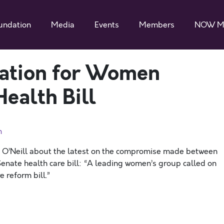
undation
Media
Events
Members
NOW M
zation for Women
ealth Bill
n
y O’Neill about the latest on the compromise made between
enate health care bill: “A leading women’s group called on
 reform bill.”