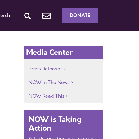
DONATE
erch
Media Center
Press Releases
NOW In The News
NOW Read This
NOW is Taking
Action
Attacks on abortion care keep