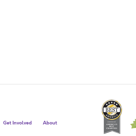
Get Involved
About