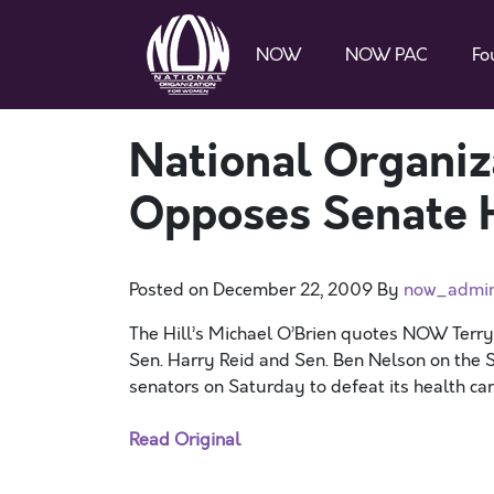
NOW
NOW PAC
Fo
National Organi
Opposes Senate H
Posted on
December 22, 2009
By
now_admi
The Hill’s Michael O’Brien quotes NOW Terr
Sen. Harry Reid and Sen. Ben Nelson on the S
senators on Saturday to defeat its health care
Read Original