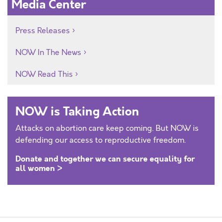
Media Center
Press Releases
NOW In The News
NOW Read This
NOW is Taking Action
Attacks on abortion care keep coming. But NOW is
defending our access to reproductive freedom.
Donate and together we can secure equality for
all women >