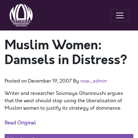
Muslim Women:
Damsels in Distress?
Posted on
December 19, 2007
By
now_admin
Writer and researcher Soumaya Ghannoushi argues
that the west should stop using the liberalisation of
Muslim women to justify its strategy of dominance.
Read Original