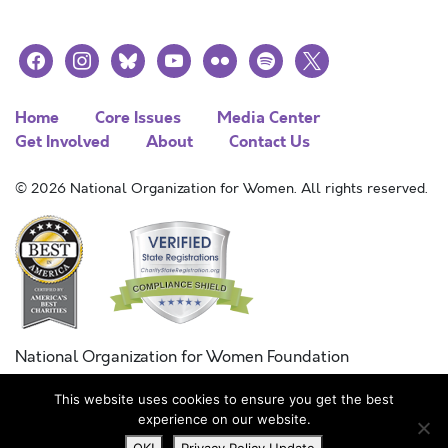
facebook
instagram
bluesky
youtube
flickr
spotify
x
Home
Core Issues
Media Center
Get Involved
About
Contact Us
© 2026 National Organization for Women. All rights reserved.
National Organization for Women Foundation
Combined Federal Campaign
This website uses cookies to ensure you get the best
FC #11215
experience on our website.