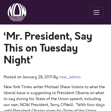
‘Mr. President, Say
This on Tuesday
Night’
Posted on
January 28, 2011
By
now_admin
New York Times writer Michael Shear listens to what the
liberal base is suggesting to President Obama on what
to say during his State of the Union speech, including
our own, NOW President, Terry O’Neill: “With four days
until President Obama gives his State of the Union