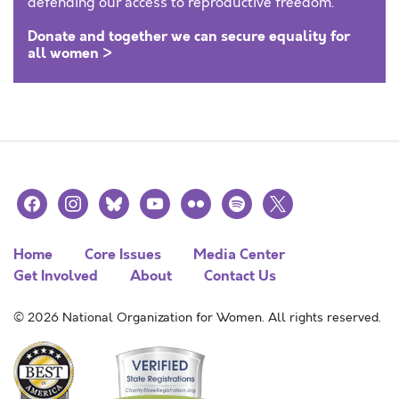
defending our access to reproductive freedom.
Donate and together we can secure equality for
all women >
facebook
instagram
bluesky
youtube
flickr
spotify
x
Home
Core Issues
Media Center
Get Involved
About
Contact Us
© 2026 National Organization for Women. All rights reserved.