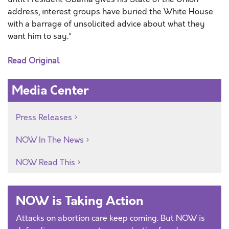
address, interest groups have buried the White House
with a barrage of unsolicited advice about what they
want him to say.”
Read Original
Media Center
Press Releases
NOW In The News
NOW Read This
NOW is Taking Action
Attacks on abortion care keep coming. But NOW is