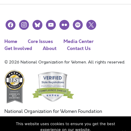
facebook
instagram
bluesky
youtube
flickr
spotify
x
Home
Core Issues
Media Center
Get Involved
About
Contact Us
© 2026 National Organization for Women. All rights reserved.
National Organization for Women Foundation
Combined Federal Campaign
This website uses cookies to ensure you get the best
FC #11215
experience on our website.