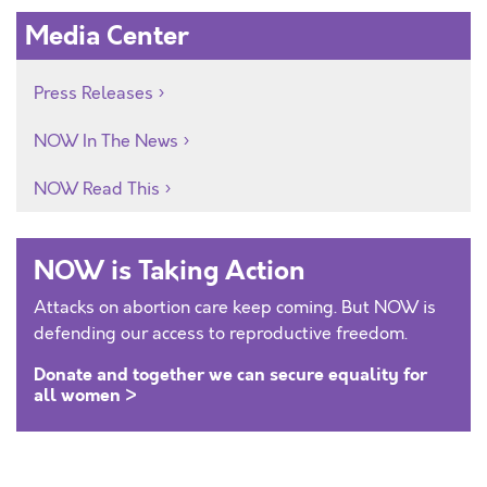
Media Center
Press Releases
NOW In The News
NOW Read This
NOW is Taking Action
Attacks on abortion care keep coming. But NOW is
defending our access to reproductive freedom.
Donate and together we can secure equality for
all women >