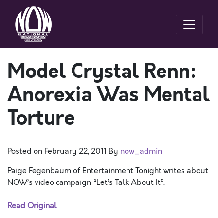
Model Crystal Renn:
Anorexia Was Mental
Torture
Posted on
February 22, 2011
By
now_admin
Paige Fegenbaum of Entertainment Tonight writes about
NOW’s video campaign “Let’s Talk About It”.
Read Original