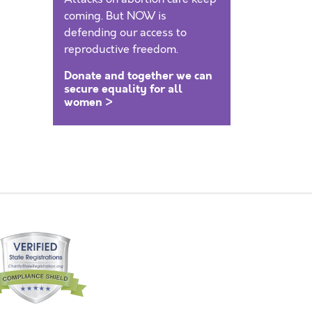
coming. But NOW is
defending our access to
reproductive freedom.
Donate and together we can
secure equality for all
women >