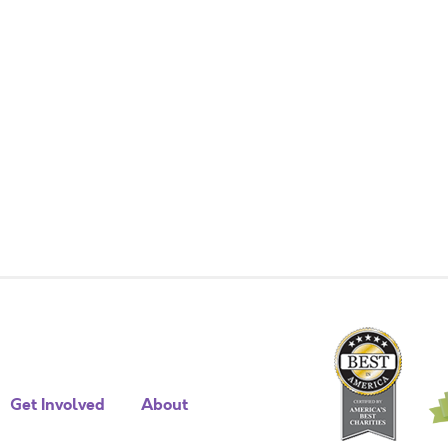
Get Involved
About