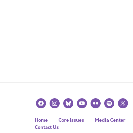
facebook
instagram
bluesky
youtube
flickr
spotify
x
Home
Core Issues
Media Center
Contact Us