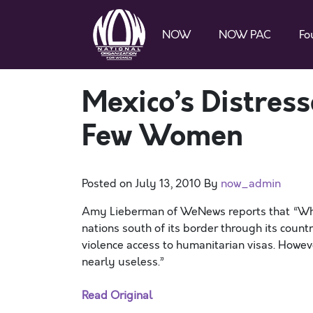
NOW
NOW PAC
Fo
Mexico’s Distres
Few Women
Posted on
July 13, 2010
By
now_admin
Amy Lieberman of WeNews reports that “Wh
nations south of its border through its countr
violence access to humanitarian visas. However
nearly useless.”
Read Original