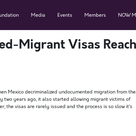
undation
Media
Events
Members
NOW M
sed-Migrant Visas Reac
en Mexico decriminalized undocumented migration from the
y two years ago, it also started allowing migrant victims of
, the visas are rarely issued and the process is so slow it’s