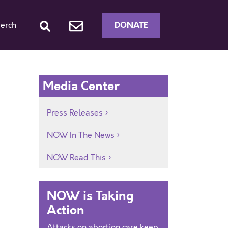
DONATE
erch
h
Media Center
Press Releases
NOW In The News
NOW Read This
NOW is Taking
Action
Attacks on abortion care keep