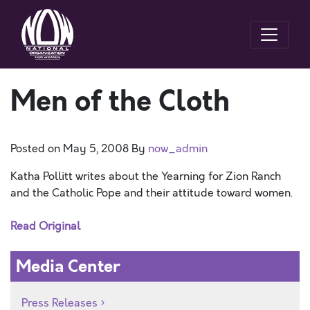
Men of the Cloth
Posted on
May 5, 2008
By
now_admin
Katha Pollitt writes about the Yearning for Zion Ranch
and the Catholic Pope and their attitude toward women.
Read Original
Media Center
Press Releases