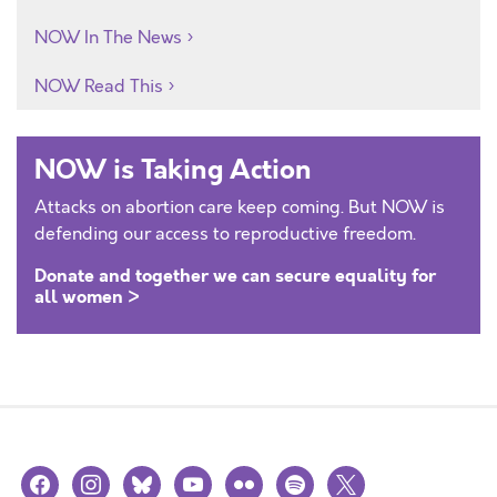
NOW In The News
NOW Read This
NOW is Taking Action
Attacks on abortion care keep coming. But NOW is
defending our access to reproductive freedom.
Donate and together we can secure equality for
all women >
facebook
instagram
bluesky
youtube
flickr
spotify
x